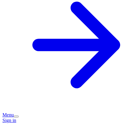
Menu
Sign in