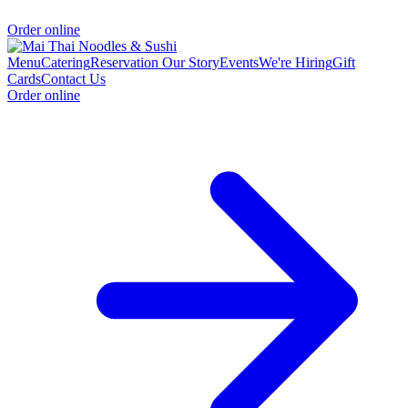
Order online
Menu
Catering
Reservation
Our Story
Events
We're Hiring
Gift
Cards
Contact Us
Order online