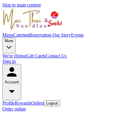
Skip to main content
Menu
Catering
Reservation
Our Story
Events
More
We're Hiring
Gift Cards
Contact Us
Sign in
Account
Profile
Rewards
Orders
Logout
Order online