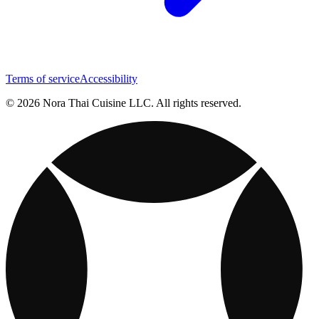
Terms of service
Accessibility
© 2026 Nora Thai Cuisine LLC. All rights reserved.