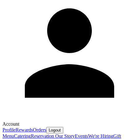
Account
Profile
Rewards
Orders
Logout
Menu
Catering
Reservation
Our Story
Events
We're Hiring
Gift