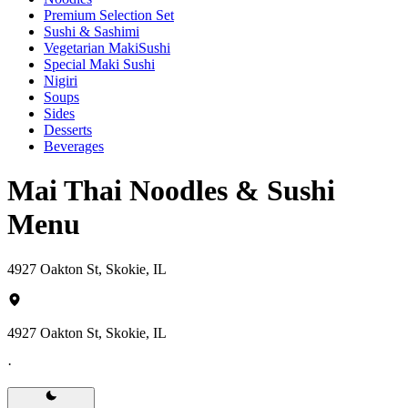
Premium Selection Set
Sushi & Sashimi
Vegetarian MakiSushi
Special Maki Sushi
Nigiri
Soups
Sides
Desserts
Beverages
Mai Thai Noodles & Sushi
Menu
4927 Oakton St, Skokie, IL
4927 Oakton St, Skokie, IL
·