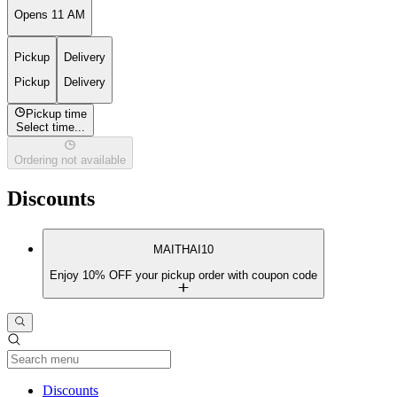
Opens 11 AM
Pickup
Delivery
Pickup
Delivery
Pickup time
Select time...
Ordering not available
Discounts
MAITHAI10
Enjoy 10% OFF your pickup order with coupon code
Current Category
Discounts