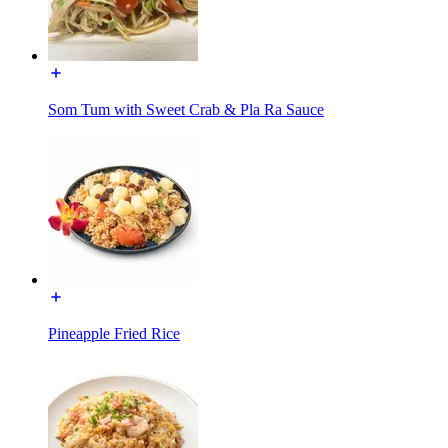
Som Tum with Sweet Crab & Pla Ra Sauce
Pineapple Fried Rice