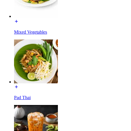
Mixed Vegetables
Pad Thai