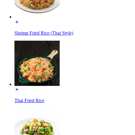
Shrimp Fried Rice (Thai Style)
Thai Fried Rice