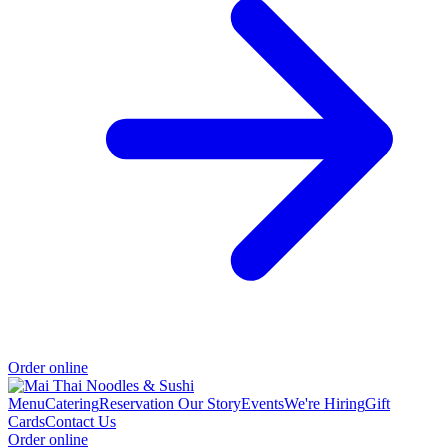
Order online
Menu
Catering
Reservation
Our Story
Events
We're Hiring
Gift
Cards
Contact Us
Order online