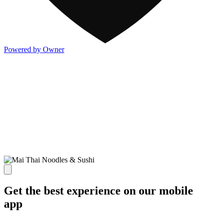
Powered by Owner
Get the best experience on our mobile
app