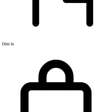
Dine In