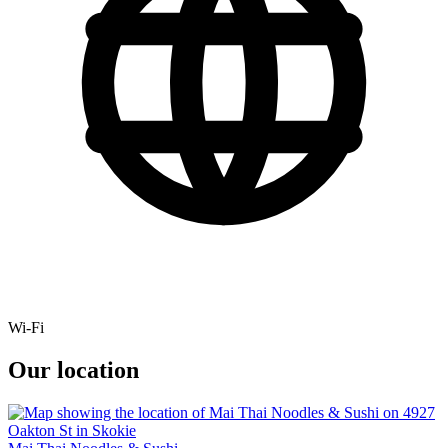
Wi-Fi
Our location