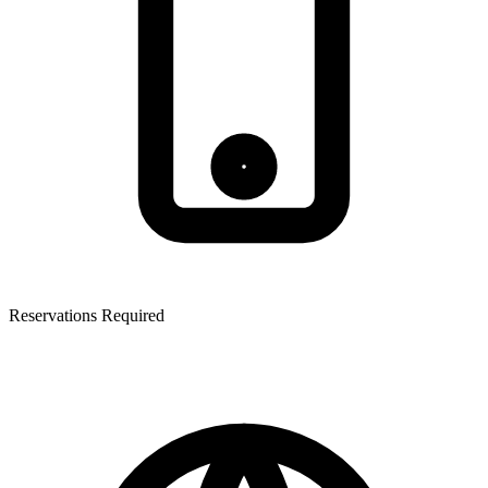
Reservations Required