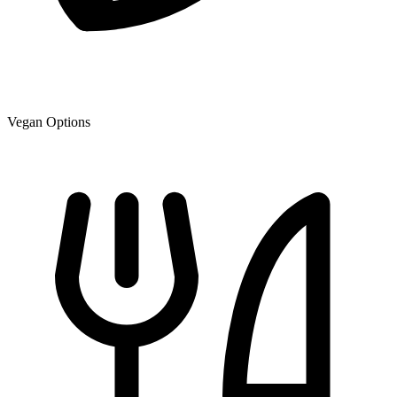
Vegan Options