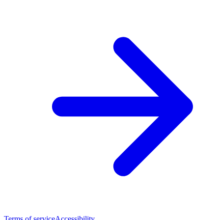
Terms of service
Accessibility