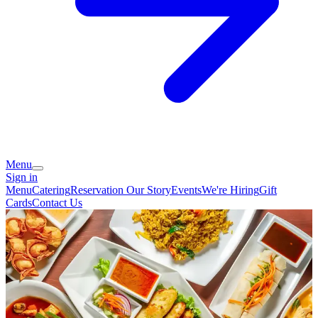
Menu
Sign in
Menu
Catering
Reservation
Our Story
Events
We're Hiring
Gift
Cards
Contact Us