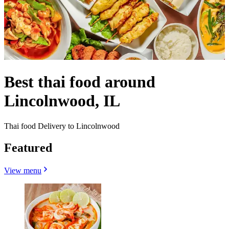
Best thai food around
Lincolnwood, IL
Thai food Delivery to Lincolnwood
Featured
View menu