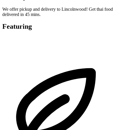
We offer pickup and delivery to Lincolnwood! Get thai food
delivered in 45 mins.
Featuring