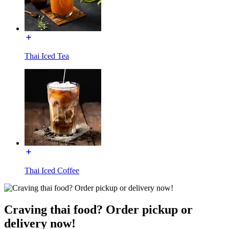
Thai Iced Tea
Thai Iced Coffee
Craving thai food? Order pickup or
delivery now!