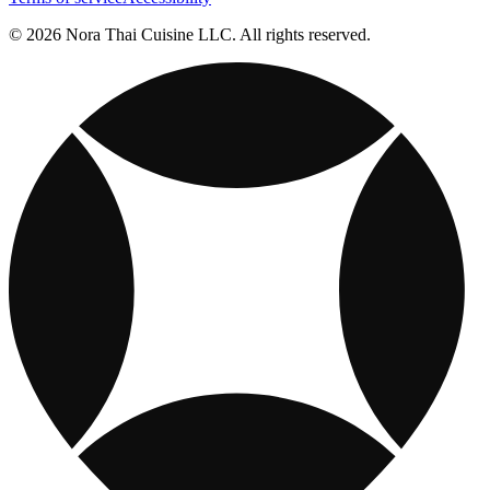
© 2026 Nora Thai Cuisine LLC. All rights reserved.