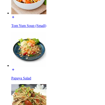
Tom Yum Soup (Small)
Papaya Salad