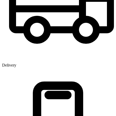
Delivery