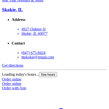
Mai Thai Noodles & Sushi
Skokie, IL
Address
4927 Oakton St
Skokie, IL 60077
Contact
(847) 675-8424
tttskokie@gmail.com
Get directions
Loading today's hours...
See hours
Order online
Order online
Order with App