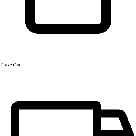
Take Out