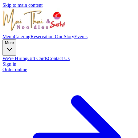
Skip to main content
Menu
Catering
Reservation
Our Story
Events
More
We're Hiring
Gift Cards
Contact Us
Sign in
Order online