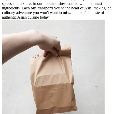
spices and textures in our noodle dishes, crafted with the finest
ingredients. Each bite transports you to the heart of Asia, making it a
culinary adventure you won't want to miss. Join us for a taste of
authentic Asian cuisine today.