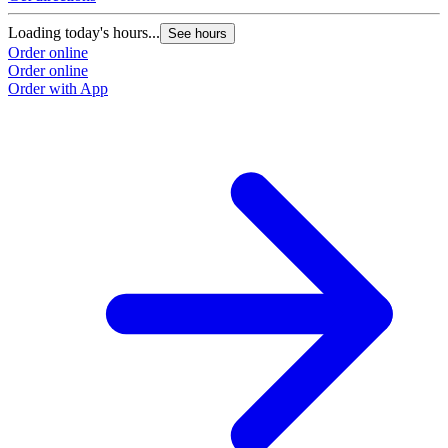
Loading today's hours...
See hours
Order online
Order online
Order with App