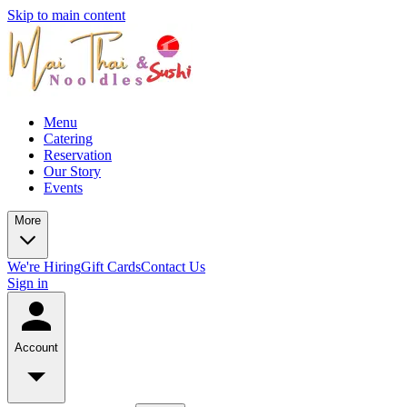
Skip to main content
Menu
Catering
Reservation
Our Story
Events
More
We're Hiring
Gift Cards
Contact Us
Sign in
Account