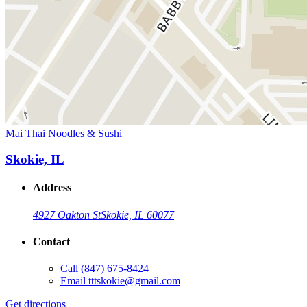
Mai Thai Noodles & Sushi
Skokie, IL
Address
4927 Oakton St
Skokie, IL 60077
Contact
Call
(847) 675-8424
Email
tttskokie@gmail.com
Get directions