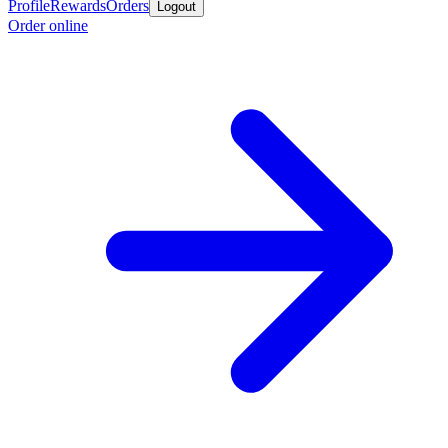
Profile
Rewards
Orders
Logout
Order online