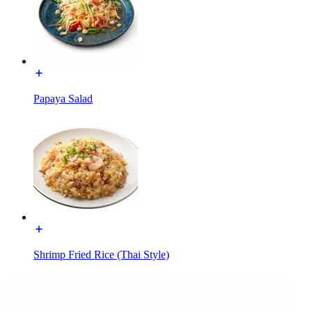
Papaya Salad
Shrimp Fried Rice (Thai Style)