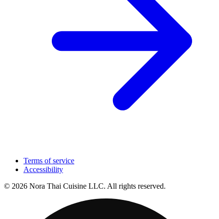
Terms of service
Accessibility
© 2026 Nora Thai Cuisine LLC. All rights reserved.