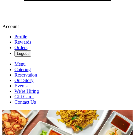
Account
Profile
Rewards
Orders
Logout
Menu
Catering
Reservation
Our Story
Events
We're Hiring
Gift Cards
Contact Us