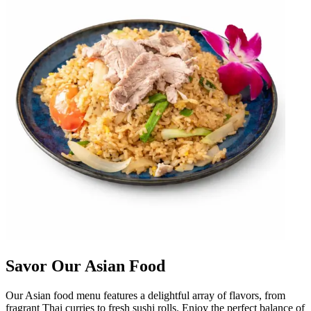
Savor Our Asian Food
Our Asian food menu features a delightful array of flavors, from
fragrant Thai curries to fresh sushi rolls. Enjoy the perfect balance of