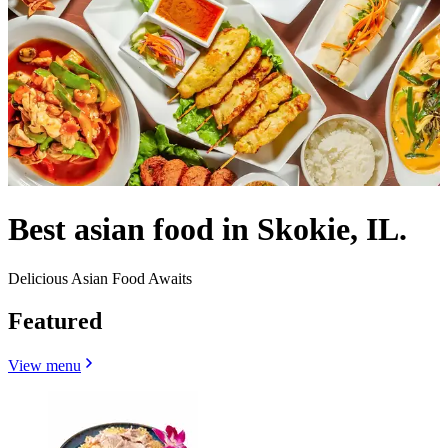
Best asian food in Skokie, IL.
Delicious Asian Food Awaits
Featured
View menu