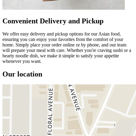
Convenient Delivery and Pickup
We offer easy delivery and pickup options for our Asian food,
ensuring you can enjoy your favorites from the comfort of your
home. Simply place your order online or by phone, and our team
will prepare your meal with care. Whether you're craving sushi or a
hearty noodle dish, we make it simple to satisfy your appetite
whenever you want.
Our location