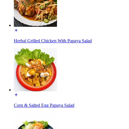
Herbal Grilled Chicken With Papaya Salad
Corn & Salted Egg Papaya Salad