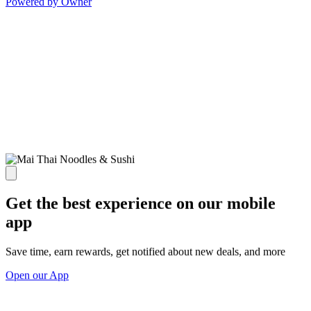
Powered by Owner
Get the best experience on our mobile
app
Save time, earn rewards, get notified about new deals, and more
Open our App