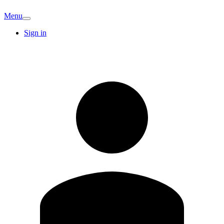
Menu
Sign in