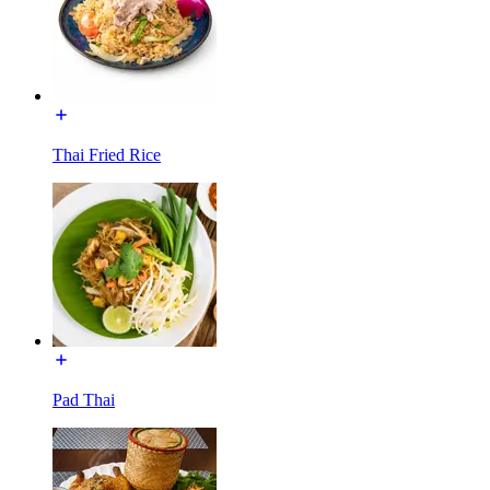
Thai Fried Rice
Pad Thai