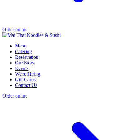
Order online
Menu
Catering
Reservation
Our Story
Events
We're Hiring
Gift Cards
Contact Us
Order online