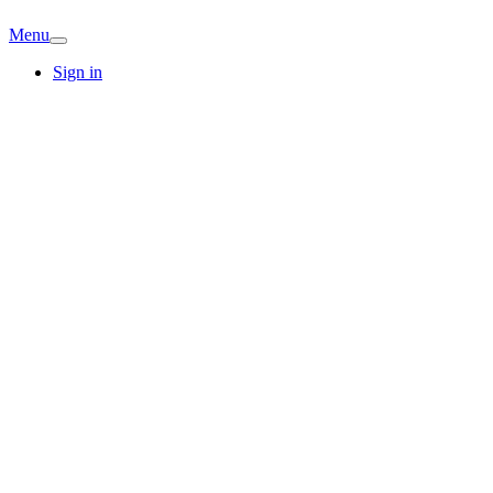
Menu
Sign in