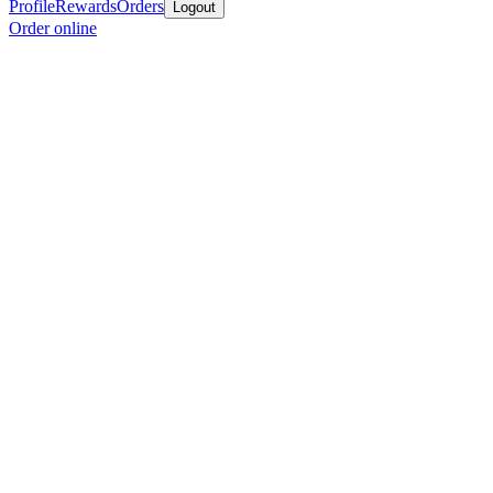
Profile
Rewards
Orders
Logout
Order online