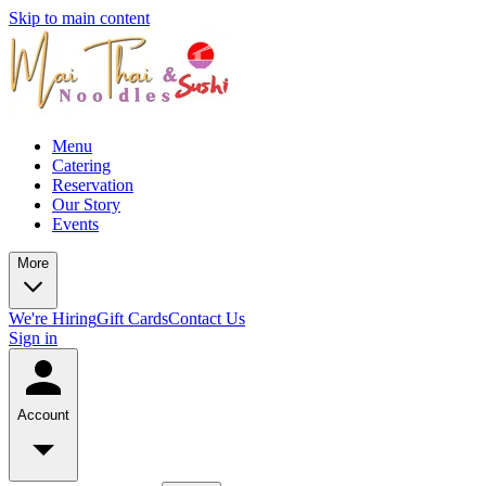
Skip to main content
Menu
Catering
Reservation
Our Story
Events
More
We're Hiring
Gift Cards
Contact Us
Sign in
Account