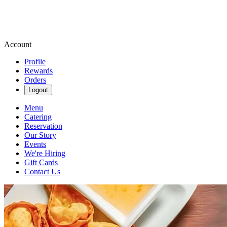
Account
Profile
Rewards
Orders
Logout
Menu
Catering
Reservation
Our Story
Events
We're Hiring
Gift Cards
Contact Us