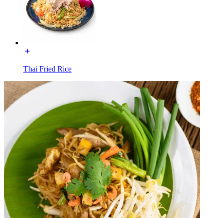
Thai Fried Rice