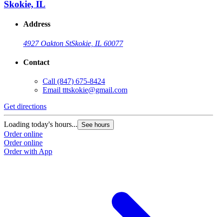
Skokie, IL
Address
4927 Oakton St
Skokie, IL 60077
Contact
Call
(847) 675-8424
Email
tttskokie@gmail.com
Get directions
Loading today's hours...
See hours
Order online
Order online
Order with App