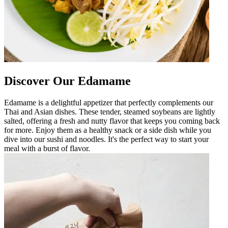
Discover Our Edamame
Edamame is a delightful appetizer that perfectly complements our
Thai and Asian dishes. These tender, steamed soybeans are lightly
salted, offering a fresh and nutty flavor that keeps you coming back
for more. Enjoy them as a healthy snack or a side dish while you
dive into our sushi and noodles. It's the perfect way to start your
meal with a burst of flavor.