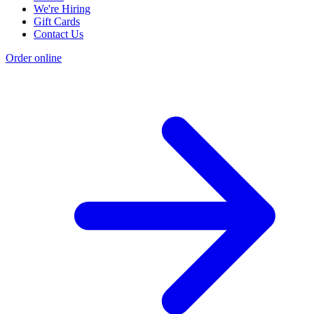
We're Hiring
Gift Cards
Contact Us
Order online