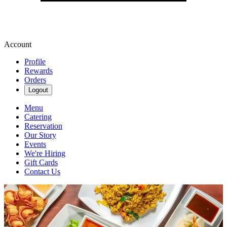
Account
Profile
Rewards
Orders
Logout
Menu
Catering
Reservation
Our Story
Events
We're Hiring
Gift Cards
Contact Us