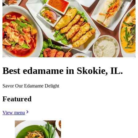
Best edamame in Skokie, IL.
Savor Our Edamame Delight
Featured
View menu