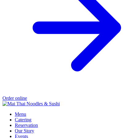
Order online
Menu
Catering
Reservation
Our Story
Events