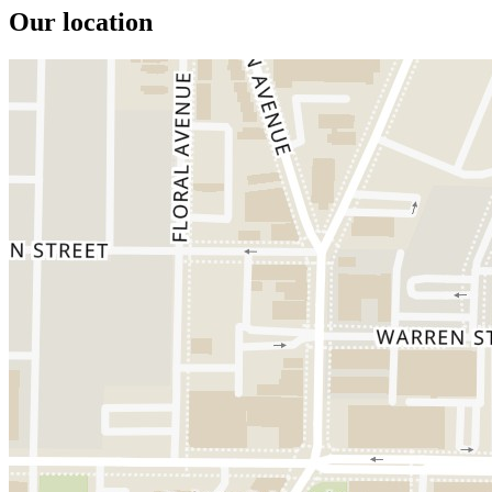
Our location