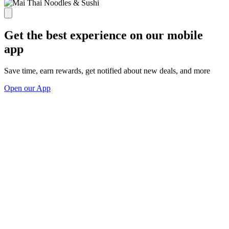
Get the best experience on our mobile
app
Save time, earn rewards, get notified about new deals, and more
Open our App