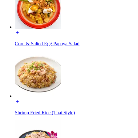
Corn & Salted Egg Papaya Salad
Shrimp Fried Rice (Thai Style)