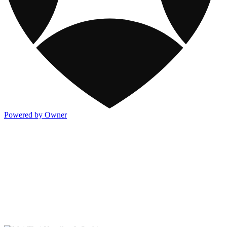
Powered by Owner