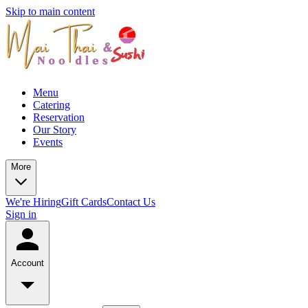
Skip to main content
Menu
Catering
Reservation
Our Story
Events
More
We're Hiring
Gift Cards
Contact Us
Sign in
Account