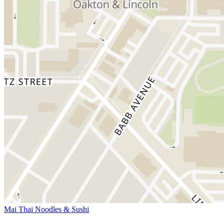
Mai Thai Noodles & Sushi