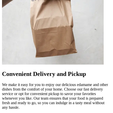
Convenient Delivery and Pickup
We make it easy for you to enjoy our delicious edamame and other
dishes from the comfort of your home. Choose our fast delivery
service or opt for convenient pickup to savor your favorites
whenever you like. Our team ensures that your food is prepared
fresh and ready to go, so you can indulge in a tasty meal without
any hassle.