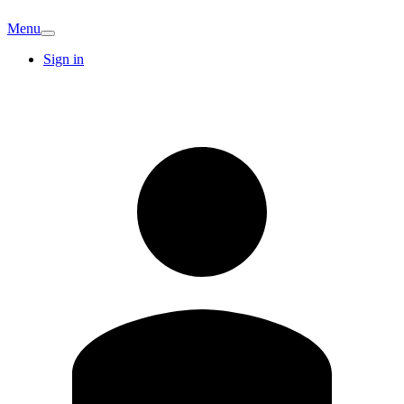
Menu
Sign in