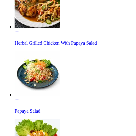
Herbal Grilled Chicken With Papaya Salad
Papaya Salad