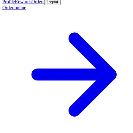
Profile
Rewards
Orders
Logout
Order online