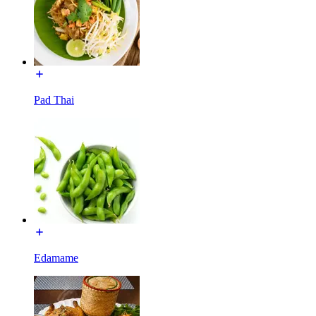
Pad Thai
Edamame