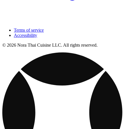
Terms of service
Accessibility
© 2026 Nora Thai Cuisine LLC. All rights reserved.