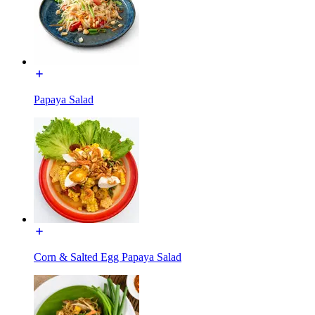
Papaya Salad
Corn & Salted Egg Papaya Salad