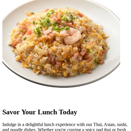
Savor Your Lunch Today
Indulge in a delightful lunch experience with our Thai, Asian, sushi,
and noodle dishes. Whether you're craving a spicy pad thai or fresh