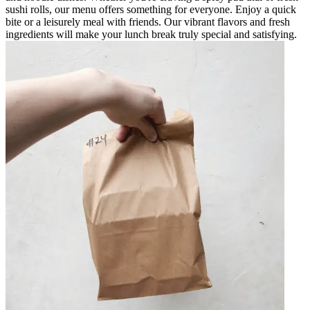
sushi rolls, our menu offers something for everyone. Enjoy a quick
bite or a leisurely meal with friends. Our vibrant flavors and fresh
ingredients will make your lunch break truly special and satisfying.