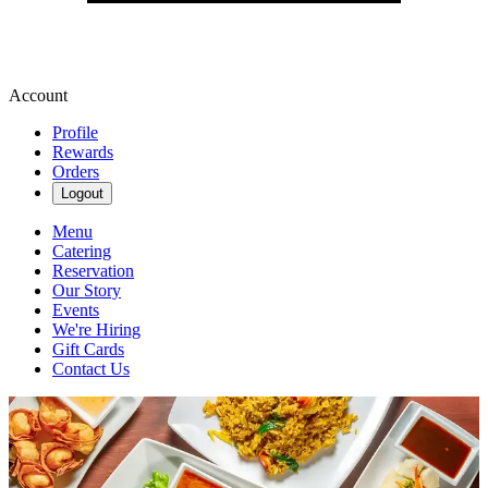
Account
Profile
Rewards
Orders
Logout
Menu
Catering
Reservation
Our Story
Events
We're Hiring
Gift Cards
Contact Us