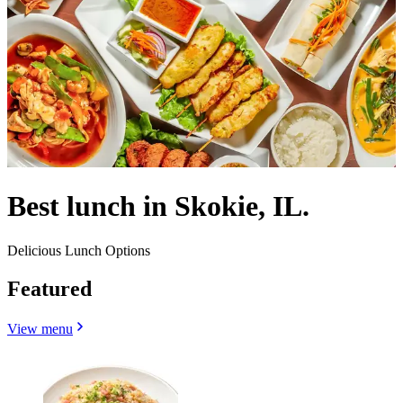
Best lunch in Skokie, IL.
Delicious Lunch Options
Featured
View menu