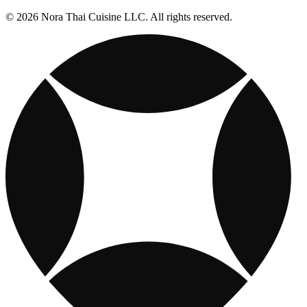
© 2026 Nora Thai Cuisine LLC. All rights reserved.