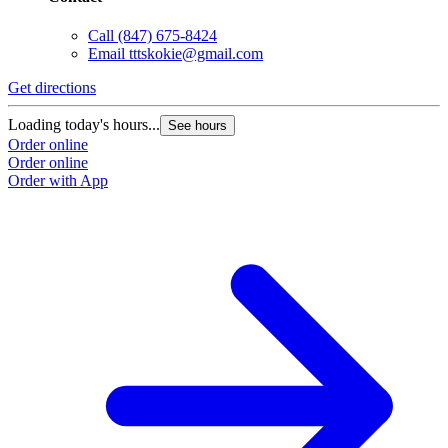
Call
(847) 675-8424
Email
tttskokie@gmail.com
Get directions
Loading today's hours...
See hours
Order online
Order online
Order with App