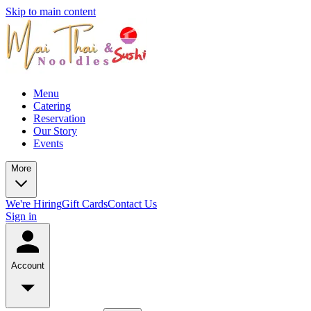
Skip to main content
Menu
Catering
Reservation
Our Story
Events
More
We're Hiring
Gift Cards
Contact Us
Sign in
Account