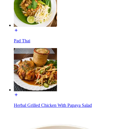
Pad Thai
Herbal Grilled Chicken With Papaya Salad