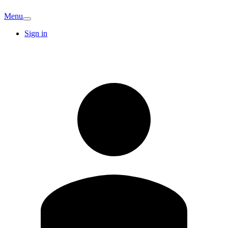
Menu
Sign in