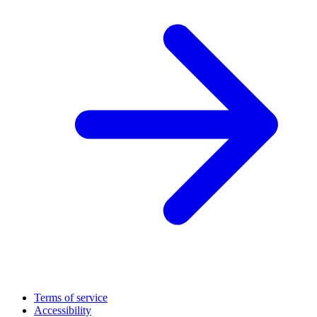
Terms of service
Accessibility