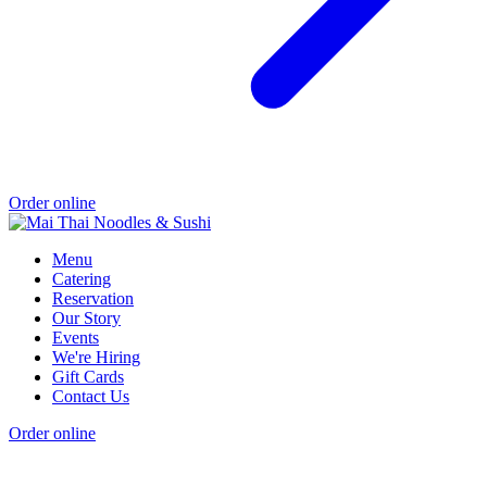
Order online
Menu
Catering
Reservation
Our Story
Events
We're Hiring
Gift Cards
Contact Us
Order online