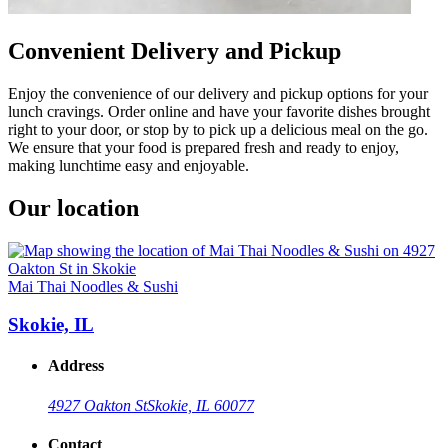
Convenient Delivery and Pickup
Enjoy the convenience of our delivery and pickup options for your
lunch cravings. Order online and have your favorite dishes brought
right to your door, or stop by to pick up a delicious meal on the go.
We ensure that your food is prepared fresh and ready to enjoy,
making lunchtime easy and enjoyable.
Our location
Mai Thai Noodles & Sushi
Skokie, IL
Address
4927 Oakton St
Skokie, IL 60077
Contact