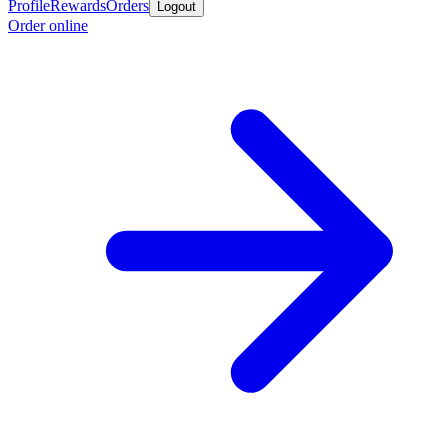
Profile
Rewards
Orders
Logout
Order online