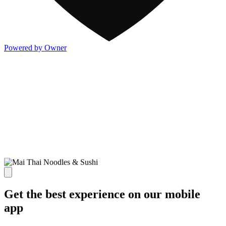
Powered by Owner
Get the best experience on our mobile
app