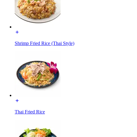
Shrimp Fried Rice (Thai Style)
Thai Fried Rice