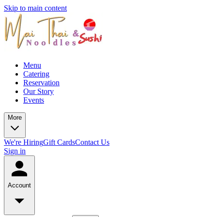
Skip to main content
Menu
Catering
Reservation
Our Story
Events
More
We're Hiring
Gift Cards
Contact Us
Sign in
Account