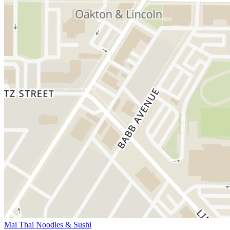
Mai Thai Noodles & Sushi