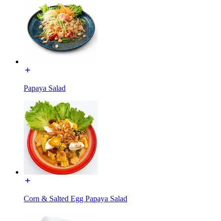
Papaya Salad
Corn & Salted Egg Papaya Salad