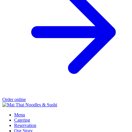
Order online
Menu
Catering
Reservation
Our Story