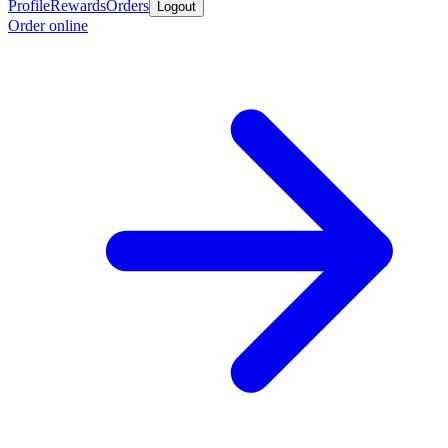
Profile
Rewards
Orders
Logout
Order online