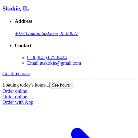
Skokie, IL
Address
4927 Oakton St
Skokie, IL 60077
Contact
Call
(847) 675-8424
Email
tttskokie@gmail.com
Get directions
Loading today's hours...
See hours
Order online
Order online
Order with App