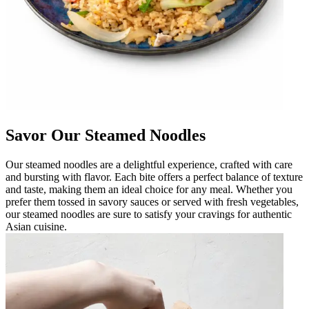
Savor Our Steamed Noodles
Our steamed noodles are a delightful experience, crafted with care
and bursting with flavor. Each bite offers a perfect balance of texture
and taste, making them an ideal choice for any meal. Whether you
prefer them tossed in savory sauces or served with fresh vegetables,
our steamed noodles are sure to satisfy your cravings for authentic
Asian cuisine.