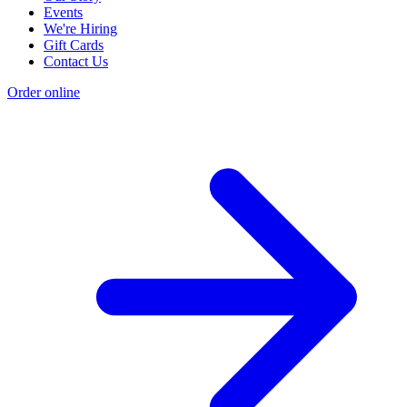
Events
We're Hiring
Gift Cards
Contact Us
Order online