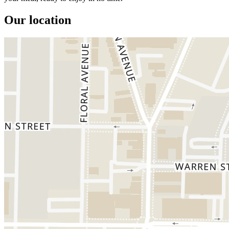
Our location