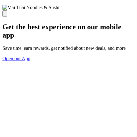
Get the best experience on our mobile
app
Save time, earn rewards, get notified about new deals, and more
Open our App