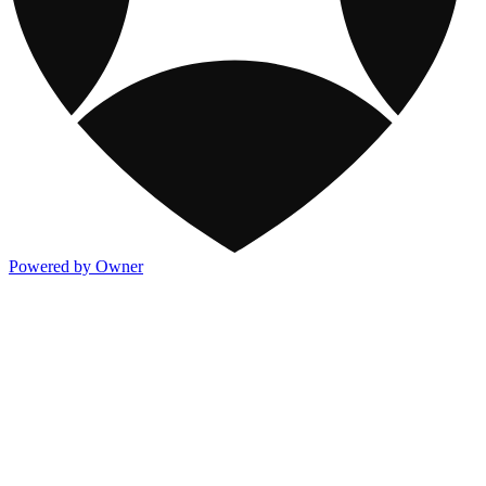
Powered by Owner