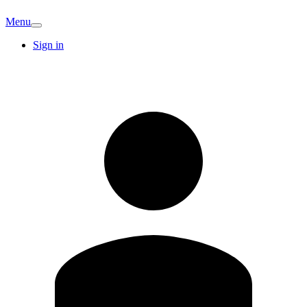
Menu
Sign in