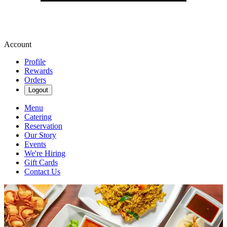
Account
Profile
Rewards
Orders
Logout
Menu
Catering
Reservation
Our Story
Events
We're Hiring
Gift Cards
Contact Us