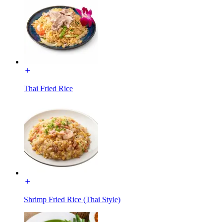
Thai Fried Rice
Shrimp Fried Rice (Thai Style)