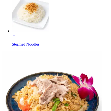
Steamed Noodles