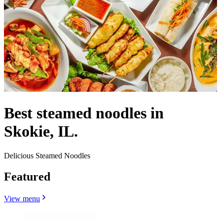
Best steamed noodles in
Skokie, IL.
Delicious Steamed Noodles
Featured
View menu