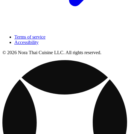
Terms of service
Accessibility
© 2026 Nora Thai Cuisine LLC. All rights reserved.