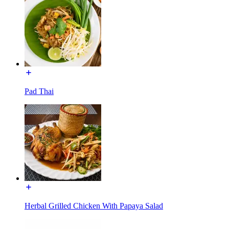
Pad Thai
Herbal Grilled Chicken With Papaya Salad