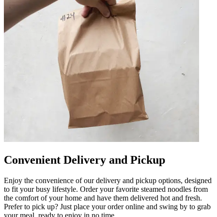
Convenient Delivery and Pickup
Enjoy the convenience of our delivery and pickup options, designed
to fit your busy lifestyle. Order your favorite steamed noodles from
the comfort of your home and have them delivered hot and fresh.
Prefer to pick up? Just place your order online and swing by to grab
your meal, ready to enjoy in no time.