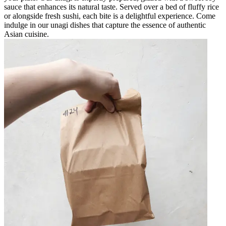
sauce that enhances its natural taste. Served over a bed of fluffy rice
or alongside fresh sushi, each bite is a delightful experience. Come
indulge in our unagi dishes that capture the essence of authentic
Asian cuisine.