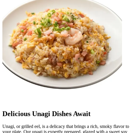
Delicious Unagi Dishes Await
Unagi, or grilled eel, is a delicacy that brings a rich, smoky flavor to
your plate. Our unagi is expertly prepared, glazed with a sweet soy