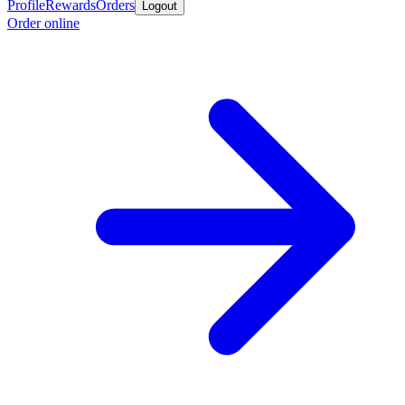
Profile
Rewards
Orders
Logout
Order online