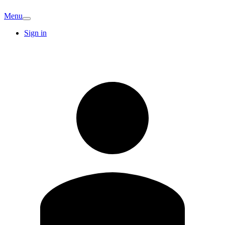
Menu
Sign in