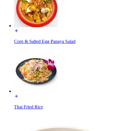
Corn & Salted Egg Papaya Salad
Thai Fried Rice