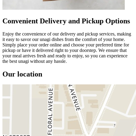
Convenient Delivery and Pickup Options
Enjoy the convenience of our delivery and pickup services, making
it easy to savor our unagi dishes from the comfort of your home.
Simply place your order online and choose your preferred time for
pickup or have it delivered right to your doorstep. We ensure that
your meal arrives fresh and ready to enjoy, so you can experience
the best unagi without any hassle.
Our location