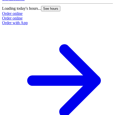
Loading today's hours...
See hours
Order online
Order online
Order with App