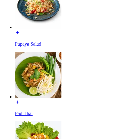
Papaya Salad
Pad Thai