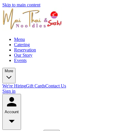
Skip to main content
Menu
Catering
Reservation
Our Story
Events
More
We're Hiring
Gift Cards
Contact Us
Sign in
Account