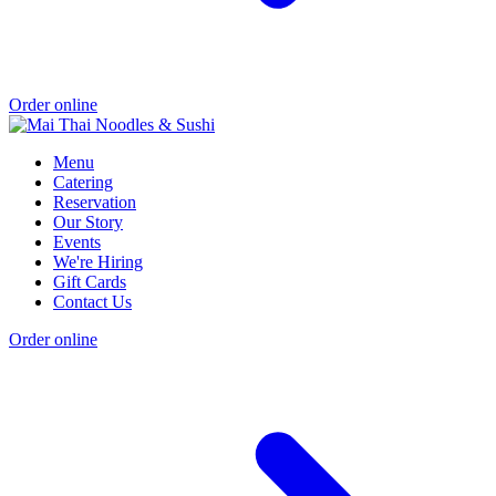
Order online
Menu
Catering
Reservation
Our Story
Events
We're Hiring
Gift Cards
Contact Us
Order online