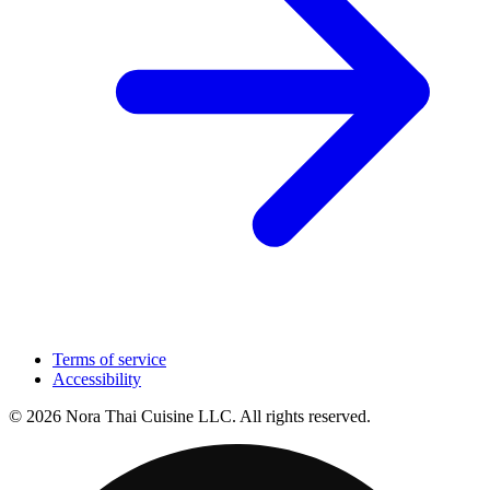
Terms of service
Accessibility
© 2026 Nora Thai Cuisine LLC. All rights reserved.