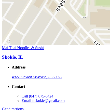
Mai Thai Noodles & Sushi
Skokie, IL
Address
4927 Oakton St
Skokie, IL 60077
Contact
Call
(847) 675-8424
Email
tttskokie@gmail.com
Get directions