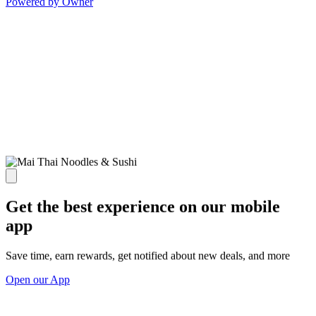
Powered by Owner
Get the best experience on our mobile
app
Save time, earn rewards, get notified about new deals, and more
Open our App