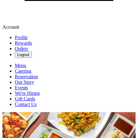
Account
Profile
Rewards
Orders
Logout
Menu
Catering
Reservation
Our Story
Events
We're Hiring
Gift Cards
Contact Us