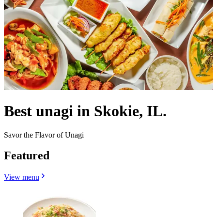
Best unagi in Skokie, IL.
Savor the Flavor of Unagi
Featured
View menu