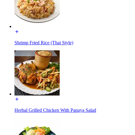
Shrimp Fried Rice (Thai Style)
Herbal Grilled Chicken With Papaya Salad